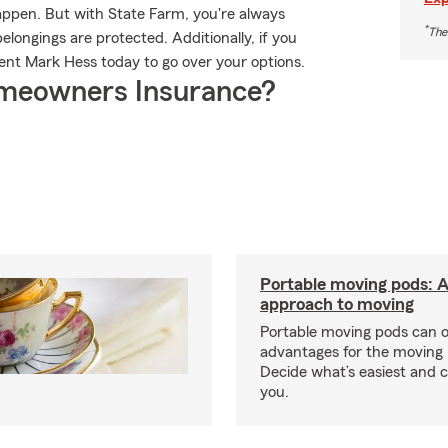
appen. But with State Farm, you're always
*
The
longings are protected. Additionally, if you
ent Mark Hess today to go over your options.
meowners Insurance?
Portable moving pods: 
approach to moving
Portable moving pods can 
advantages for the moving 
Decide what’s easiest and 
you.