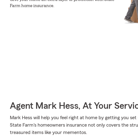
Farm home insurance.
Agent Mark Hess, At Your Servi
Mark Hess will help you feel right at home by getting you set
State Farm's homeowners insurance not only covers the stru
treasured items like your mementos.