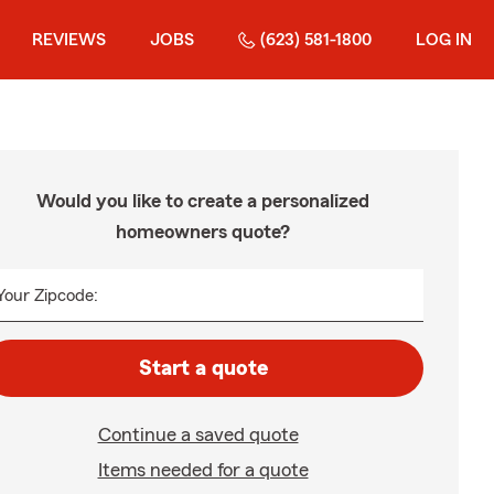
REVIEWS
JOBS
(623) 581-1800
LOG IN
Would you like to create a personalized
homeowners quote?
Your Zipcode:
Start a quote
Continue a saved quote
Items needed for a quote