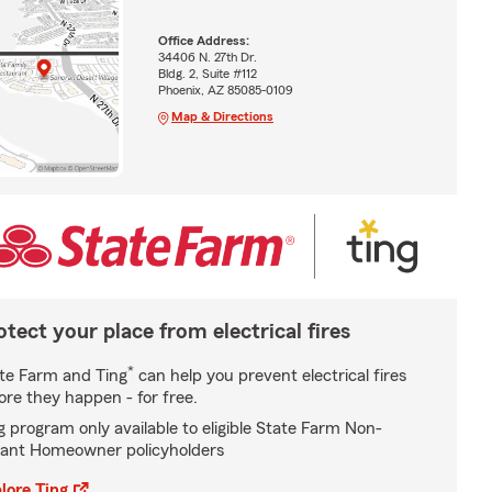
Office Address:
34406 N. 27th Dr.
Bldg. 2, Suite #112
Phoenix, AZ 85085-0109
Map & Directions
otect your place from electrical fires
*
te Farm and Ting
can help you prevent electrical fires
ore they happen - for free.
g program only available to eligible State Farm Non-
ant Homeowner policyholders
lore Ting