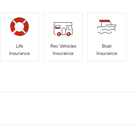
Life
Rec Vehicles
Boat
Insurance
Insurance
Insurance