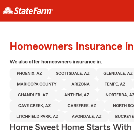
Homeowners Insurance in
We also offer
homeowners
insurance in:
PHOENIX, AZ
SCOTTSDALE, AZ
GLENDALE, AZ
MARICOPA COUNTY
ARIZONA
TEMPE, AZ
CHANDLER, AZ
ANTHEM, AZ
NORTERRA, A
CAVE CREEK, AZ
CAREFREE, AZ
NORTH SC
LITCHFIELD PARK, AZ
AVONDALE, AZ
BUCKEYE
Home Sweet Home Starts With 