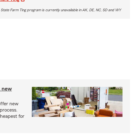
 State Farm Ting program is currently unavailable in AK, DE, NC, SD and WY
A new
offer new
process.
cheapest for