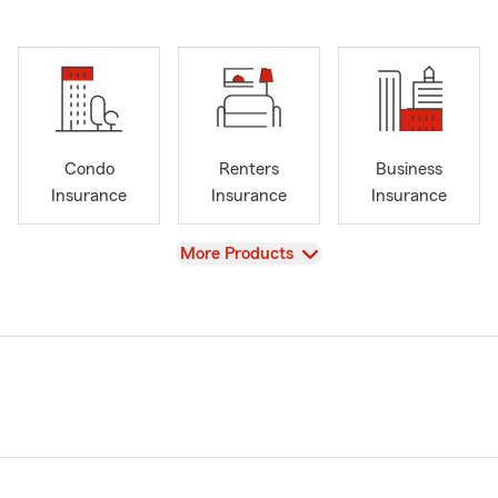
Condo
Renters
Business
Insurance
Insurance
Insurance
View
More Products