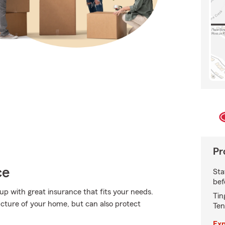
Pr
ce
Sta
bef
 up with great insurance that fits your needs.
Tin
cture of your home, but can also protect
Ten
Exp