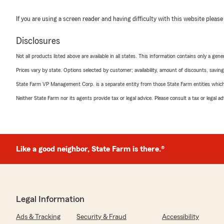
If you are using a screen reader and having difficulty with this website please
Disclosures
Not all products listed above are available in all states. This information contains only a ge
Prices vary by state. Options selected by customer; availability, amount of discounts, savings
State Farm VP Management Corp. is a separate entity from those State Farm entities which p
Neither State Farm nor its agents provide tax or legal advice. Please consult a tax or legal 
Like a good neighbor, State Farm is there.®
Legal Information
Ads & Tracking
Security & Fraud
Accessibility