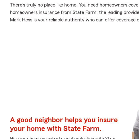
There's truly no place like home. You need homeowners coverag
homeowners insurance from State Farm, the leading provid
Mark Hess is your reliable authority who can offer coverage 
A good neighbor helps you insure
your home with State Farm.
Give your home an extra layer of protection with State