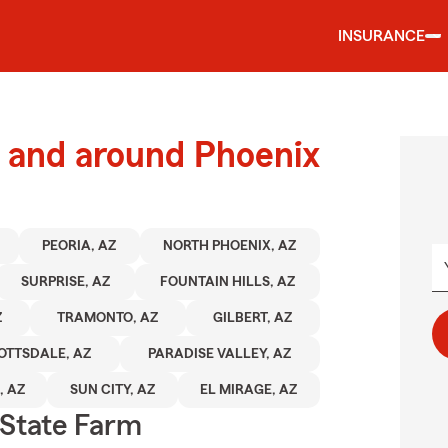
INSURANCE
 and around Phoenix
PEORIA, AZ
NORTH PHOENIX, AZ
SURPRISE, AZ
FOUNTAIN HILLS, AZ
Z
TRAMONTO, AZ
GILBERT, AZ
OTTSDALE, AZ
PARADISE VALLEY, AZ
, AZ
SUN CITY, AZ
EL MIRAGE, AZ
State Farm