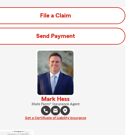
File a Claim
Send Payment
Mark Hess
State Farm® Insurance Agent
Get a Certificate of Liability Insurance