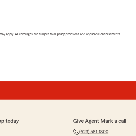
 may apply. All coverages are subject to all policy provisions and applicable endorsements.
pp today
Give Agent Mark a call
(623) 581-1800