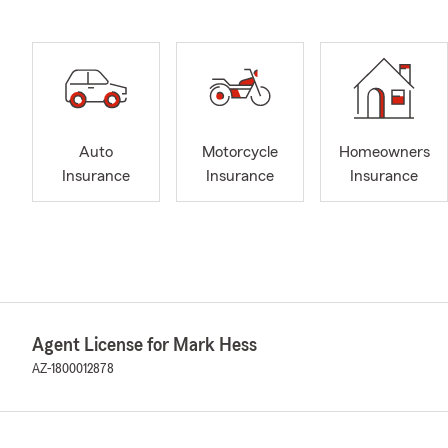
Auto
Motorcycle
Homeowners
Insurance
Insurance
Insurance
Agent License for Mark Hess
AZ-1800012878