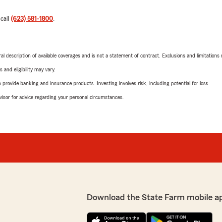
 call
(623) 581-1800
.
neral description of available coverages and is not a statement of contract. Exclusions and limitations
 and eligibility may vary.
rovide banking and insurance products. Investing involves risk, including potential for loss.
advisor for advice regarding your personal circumstances.
Download the State Farm mobile a