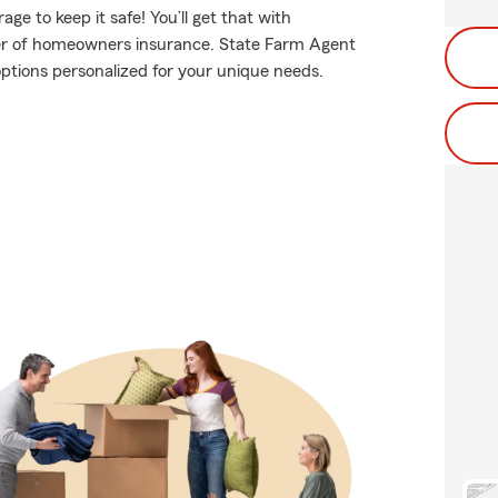
e to keep it safe! You’ll get that with
er of homeowners insurance. State Farm Agent
options personalized for your unique needs.