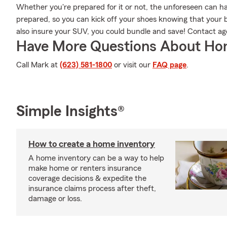
Whether you're prepared for it or not, the unforeseen can h
prepared, so you can kick off your shoes knowing that your be
also insure your SUV, you could bundle and save! Contact ag
Have More Questions About Ho
Call Mark at
(623) 581-1800
or visit our
FAQ page
.
Simple Insights®
How to create a home inventory
A home inventory can be a way to help
make home or renters insurance
coverage decisions & expedite the
insurance claims process after theft,
damage or loss.