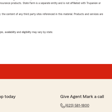
insurance products. State Farm is a separate entity and is not affiliated with Trupanion or
, the content of any third party sites referenced in this material. Products and services are
 availability and eligibility may vary by state.
pp today
Give Agent Mark a call
(623) 581-1800