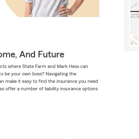
Home, And Future
ducts where State Farm and Mark Hess can
 to be your own boss? Navigating the
n make it easy to find the insurance you need
o offer a number of liability insurance options