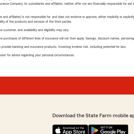
nce Company, its subsidiaries and affiliates, neither offer nor are financially responsible for pet 
 affiliates) is not responsible for, and does not endorse or approve, either implicitly or explicitly
ity of the products and services of the third parties.
 customer, and availability and eligibility may vary.
urchases of different lines of insurance will not then apply. Savings, discount names, percentages,
rovide banking and insurance products. Investing involves risk, including potential for loss.
advisor for advice regarding your personal circumstances.
Download the State Farm mobile a