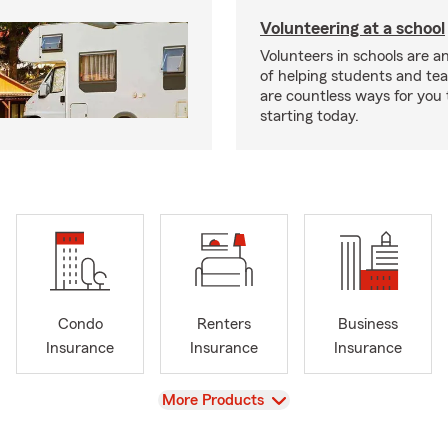
Volunteering at a school
Volunteers in schools are an
of helping students and te
are countless ways for you 
starting today.
Condo
Renters
Business
Insurance
Insurance
Insurance
View
More Products