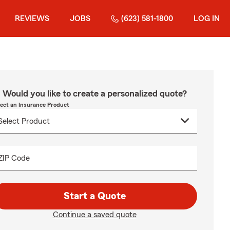
REVIEWS
JOBS
(623) 581-1800
LOG IN
Would you like to create a personalized quote?
lect an Insurance Product
ZIP Code
Start a Quote
Continue a saved quote