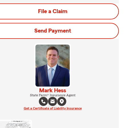
File a Claim
Send Payment
Mark Hess
State Farm® Insurance Agent
Get a Certificate of Liability Insurance