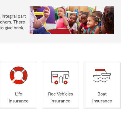
 integral part
achers. There
to give back,
Life
Rec Vehicles
Boat
Insurance
Insurance
Insurance