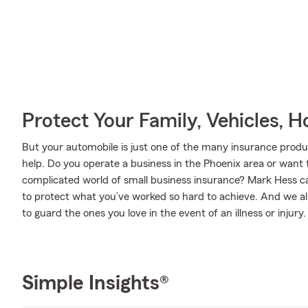
Protect Your Family, Vehicles, 
But your automobile is just one of the many insurance pro
help. Do you operate a business in the Phoenix area or want
complicated world of small business insurance? Mark Hess ca
to protect what you’ve worked so hard to achieve. And we als
to guard the ones you love in the event of an illness or injury.
Simple Insights®