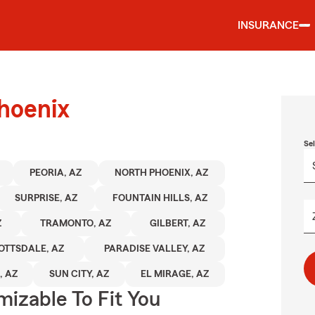
INSURANCE
hoenix
Se
PEORIA, AZ
NORTH PHOENIX, AZ
SURPRISE, AZ
FOUNTAIN HILLS, AZ
Z
TRAMONTO, AZ
GILBERT, AZ
OTTSDALE, AZ
PARADISE VALLEY, AZ
, AZ
SUN CITY, AZ
EL MIRAGE, AZ
izable To Fit You