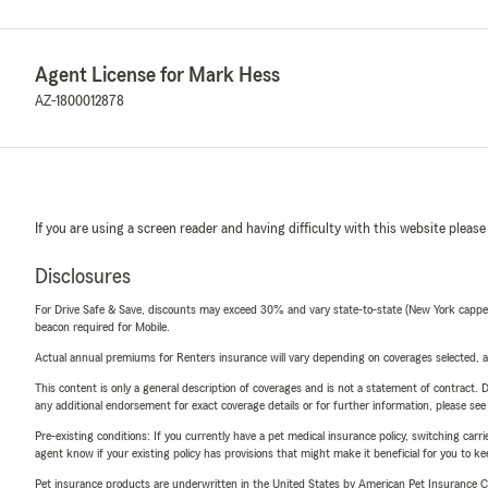
Agent License for Mark Hess
AZ-1800012878
If you are using a screen reader and having difficulty with this website please
Disclosures
For Drive Safe & Save, discounts may exceed 30% and vary state-to-state (New York capped a
beacon required for Mobile.
Actual annual premiums for Renters insurance will vary depending on coverages selected, a
This content is only a general description of coverages and is not a statement of contract. D
any additional endorsement for exact coverage details or for further information, please se
Pre-existing conditions: If you currently have a pet medical insurance policy, switching car
agent know if your existing policy has provisions that might make it beneficial for you to ke
Pet insurance products are underwritten in the United States by American Pet Insuranc