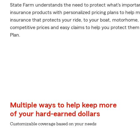
State Farm understands the need to protect what's important
insurance products with personalized pricing plans to help m
insurance that protects your ride, to your boat, motorhome,
competitive prices and easy claims to help you protect them 
Plan.
Multiple ways to help keep more
of your hard-earned dollars
Customizable coverage based on your needs