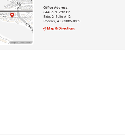
Office Address:
34406 N. 27th Dr.
Bldg. 2, Suite #112
Phoenix, AZ 85085-0109
Map & Directions