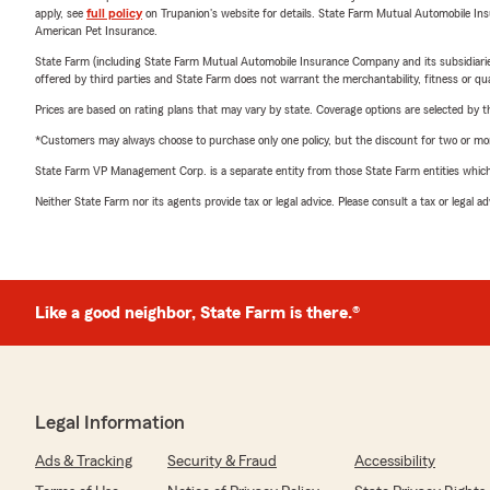
apply, see
full policy
on Trupanion's website for details. State Farm Mutual Automobile Insura
American Pet Insurance.
State Farm (including State Farm Mutual Automobile Insurance Company and its subsidiaries and
offered by third parties and State Farm does not warrant the merchantability, fitness or qual
Prices are based on rating plans that may vary by state. Coverage options are selected by the
*Customers may always choose to purchase only one policy, but the discount for two or more p
State Farm VP Management Corp. is a separate entity from those State Farm entities which p
Neither State Farm nor its agents provide tax or legal advice. Please consult a tax or legal 
Like a good neighbor, State Farm is there.®
Legal Information
Ads & Tracking
Security & Fraud
Accessibility