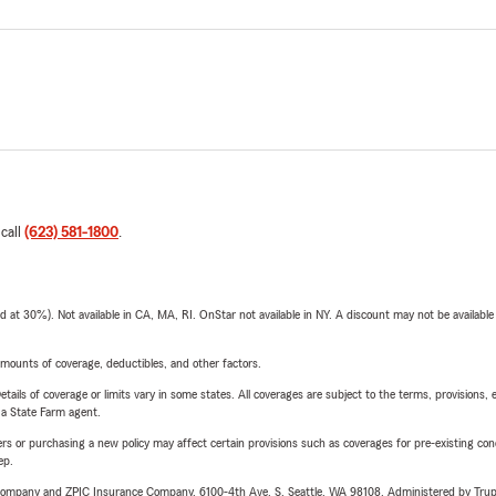
 call
(623) 581-1800
.
t 30%). Not available in CA, MA, RI. OnStar not available in NY. A discount may not be available
mounts of coverage, deductibles, and other factors.
etails of coverage or limits vary in some states. All coverages are subject to the terms, provisions, 
e a State Farm agent.
riers or purchasing a new policy may affect certain provisions such as coverages for pre-existing co
ep.
e Company and ZPIC Insurance Company, 6100-4th Ave. S, Seattle, WA 98108. Administered by Tr