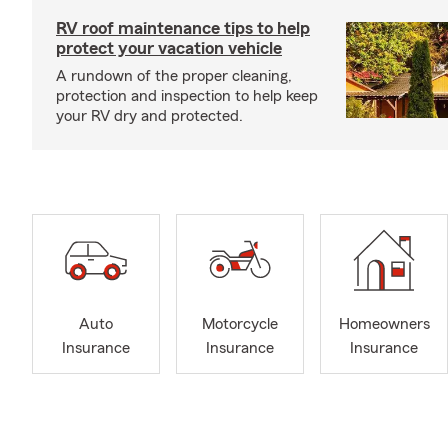
RV roof maintenance tips to help
protect your vacation vehicle
A rundown of the proper cleaning,
protection and inspection to help keep
your RV dry and protected.
Auto
Motorcycle
Homeowners
Insurance
Insurance
Insurance