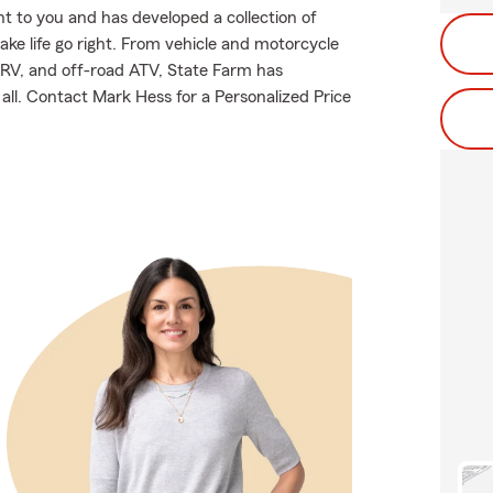
 to you and has developed a collection of
ake life go right. From vehicle and motorcycle
 RV, and off-road ATV, State Farm has
all. Contact Mark Hess for a Personalized Price