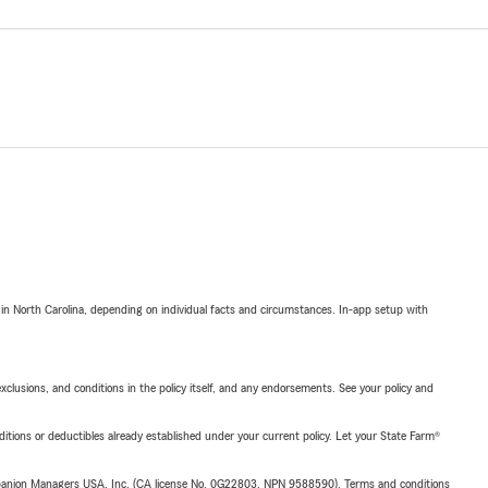
 in North Carolina, depending on individual facts and circumstances. In-app setup with
exclusions, and conditions in the policy itself, and any endorsements. See your policy and
nditions or deductibles already established under your current policy. Let your State Farm®
upanion Managers USA, Inc. (CA license No. 0G22803, NPN 9588590). Terms and conditions