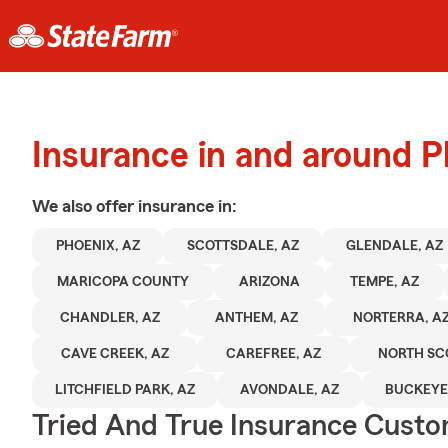
Insurance in and around P
We also offer
insurance in:
PHOENIX, AZ
SCOTTSDALE, AZ
GLENDALE, AZ
MARICOPA COUNTY
ARIZONA
TEMPE, AZ
CHANDLER, AZ
ANTHEM, AZ
NORTERRA, A
CAVE CREEK, AZ
CAREFREE, AZ
NORTH SC
LITCHFIELD PARK, AZ
AVONDALE, AZ
BUCKEYE
Tried And True Insurance Custom